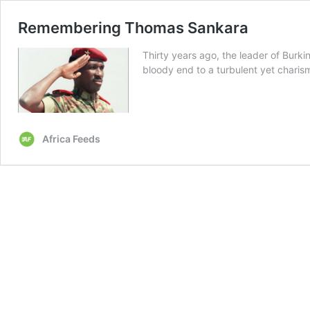
Remembering Thomas Sankara
Thirty years ago, the leader of Burki
bloody end to a turbulent yet charisma
Africa Feeds