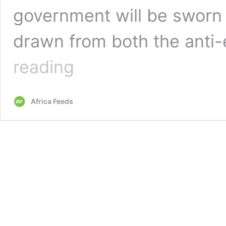
government will be sworn i
drawn from both the anti
Italy
reading
gets
new
government,
Africa Feeds
Conte
to
head
coalition