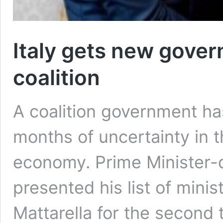
Italy gets new gove
coalition
A coalition government ha
months of uncertainty in t
economy. Prime Minister-
presented his list of minis
Mattarella for the second