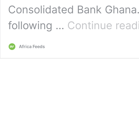
Consolidated Bank Ghana
following …
Continue read
Africa Feeds