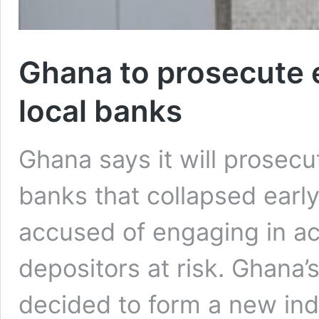
Ghana to prosecute 
local banks
Ghana says it will prosecut
banks that collapsed earl
accused of engaging in act
depositors at risk. Ghana’
decided to form a new ind