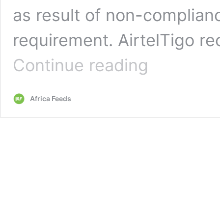
as result of non-complianc
requirement. AirtelTigo re
Ghanaian
Continue reading
Telcos
fined
$7million
Africa Feeds
for
poor
services