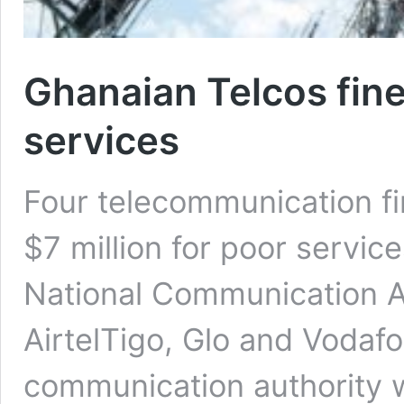
Ghanaian Telcos fine
services
Four telecommunication f
$7 million for poor servic
National Communication A
AirtelTigo, Glo and Vodafo
communication authority w