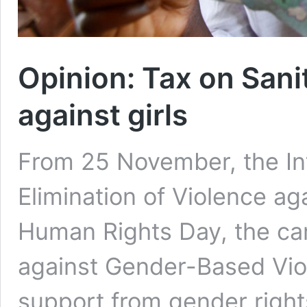
Opinion: Tax on Sani
against girls
From 25 November, the Int
Elimination of Violence a
Human Rights Day, the ca
against Gender-Based Viol
support from gender right