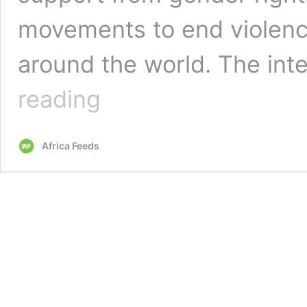
movements to end violenc
around the world. The in
Opinion:
reading
Tax
on
Sanitary
Africa Feeds
pad
is
violence
against
girls