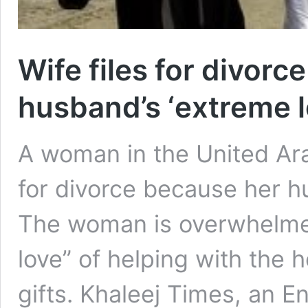
Wife files for divorc
husband’s ‘extreme l
A woman in the United Ara
for divorce because her hu
The woman is overwhelme
love” of helping with the
gifts. Khaleej Times, an 