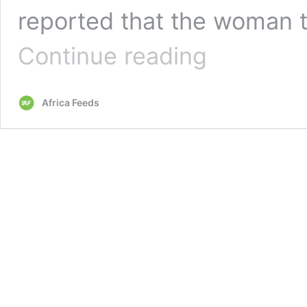
reported that the woman t
Wife
Continue reading
files
for
divorce
Africa Feeds
because
of
her
husband’s
‘extreme
love’