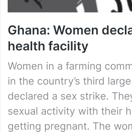
Ghana: Women declare
health facility
Women in a farming commu
in the country’s third larg
declared a sex strike. Th
sexual activity with their 
getting pregnant. The wo