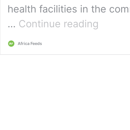
health facilities in the co
Ghana:
…
Continue reading
Women
declare
sex
Africa Feeds
strike
over
lack
of
health
facility