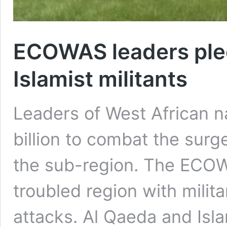
ECOWAS leaders pled
Islamist militants
Leaders of West African n
billion to combat the surge
the sub-region. The ECO
troubled region with milit
attacks. Al Qaeda and Isl