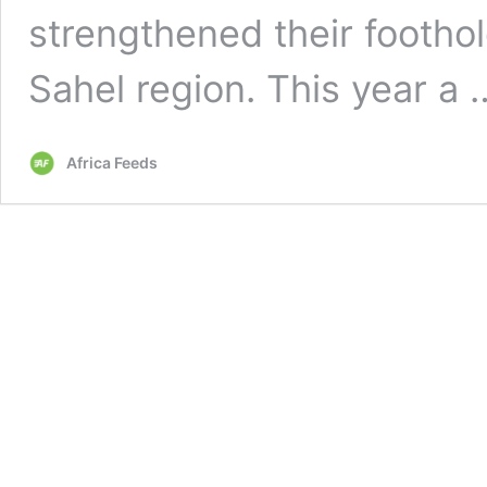
strengthened their footho
Sahel region. This year a
Africa Feeds