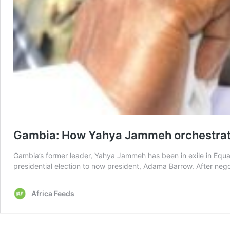
Gambia: How Yahya Jammeh orchestrated
Gambia’s former leader, Yahya Jammeh has been in exile in Equato
presidential election to now president, Adama Barrow. After ne
Africa Feeds