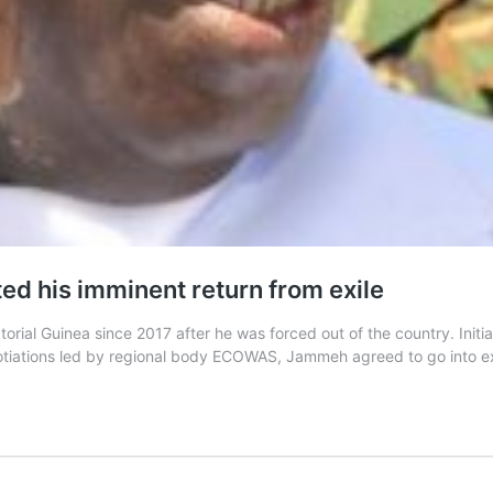
 his imminent return from exile
rial Guinea since 2017 after he was forced out of the country. Initia
gotiations led by regional body ECOWAS, Jammeh agreed to go into e