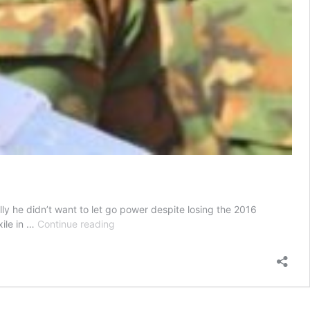
lly he didn’t want to let go power despite losing the 2016
Gambia:
xile in …
Continue reading
How
Yahya
Jammeh
orchestrated
his