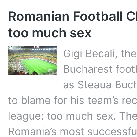
Romanian Football C
too much sex
Gigi Becali, t
Bucharest foot
as Steaua Buch
to blame for his team’s re
league: too much sex. Th
Romania’s most successful 