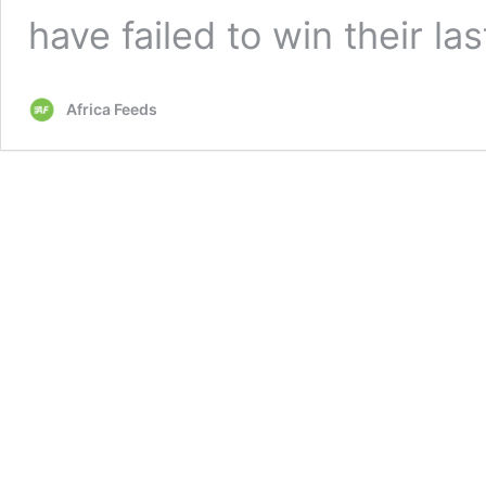
have failed to win their la
Africa Feeds