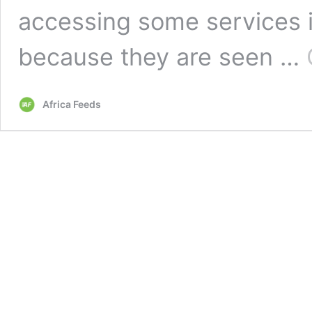
accessing some services i
because they are seen …
Africa Feeds