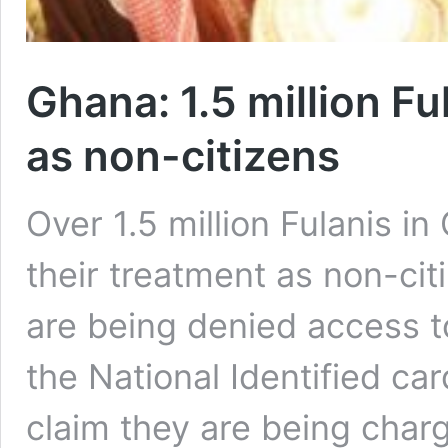
Ghana: 1.5 million Fu
as non-citizens
Over 1.5 million Fulanis i
their treatment as non-cit
are being denied access 
the National Identified ca
claim they are being char