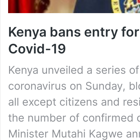
Kenya bans entry for
Covid-19
Kenya unveiled a series of
coronavirus on Sunday, bl
all except citizens and re
the number of confirmed c
Minister Mutahi Kagwe an