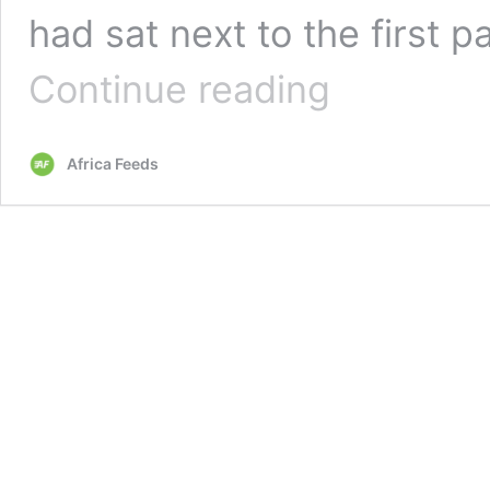
had sat next to the first p
Kenya
Continue reading
bans
entry
for
Africa Feeds
non-
residents
over
Covid-
19