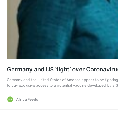
Germany and US ‘fight’ over Coronaviru
Germany and the United States of America appear to be fighting
to buy exclusive access to a potential vaccine developed by a G
Africa Feeds