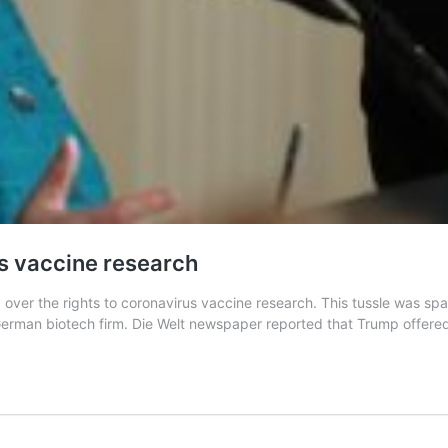
s vaccine research
 over the rights to coronavirus vaccine research. This tussle was s
erman biotech firm. Die Welt newspaper reported that Trump offered