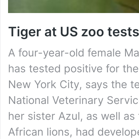
Tiger at US zoo tests
A four-year-old female Ma
has tested positive for th
New York City, says the t
National Veterinary Servic
her sister Azul, as well a
African lions, had develo