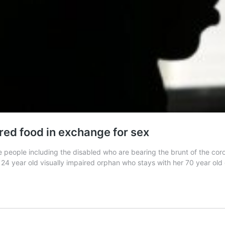
red food in exchange for sex
 people including the disabled who are bearing the brunt of the cor
is 24 year old visually impaired orphan who stays with her 70 year o