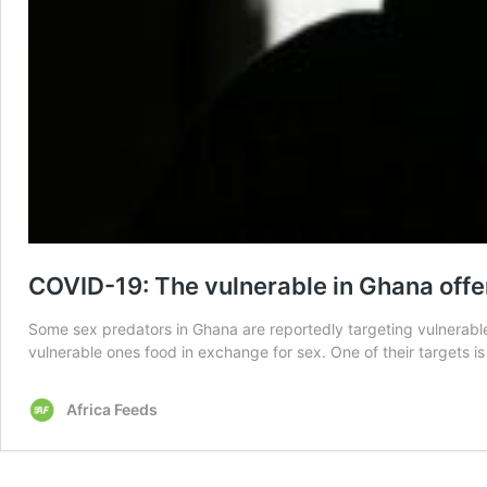
COVID-19: The vulnerable in Ghana offe
Some sex predators in Ghana are reportedly targeting vulnerable
vulnerable ones food in exchange for sex. One of their targets 
Africa Feeds