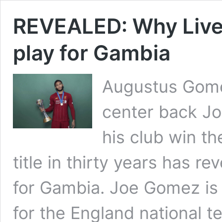
REVEALED: Why Liver
play for Gambia
Augustus Gomez
center back J
his club win th
title in thirty years has r
for Gambia. Joe Gomez is
for the England national t