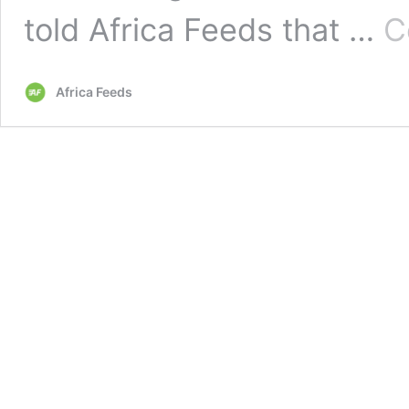
told Africa Feeds that …
C
Africa Feeds