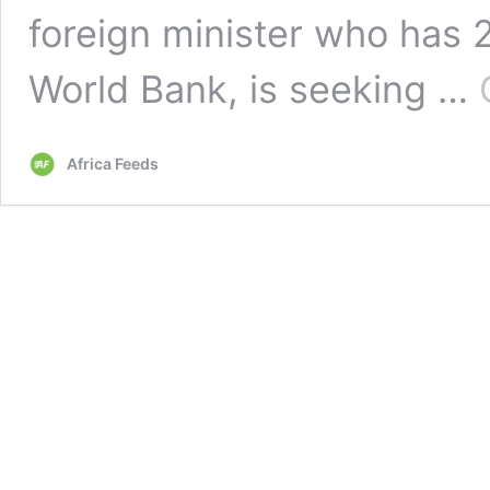
foreign minister who has 
World Bank, is seeking …
Africa Feeds