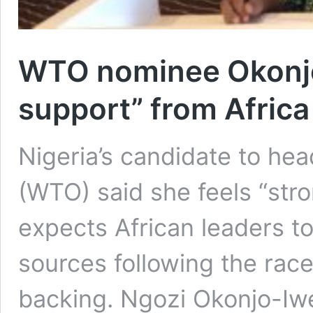
WTO nominee Okonjo
support” from Africa
Nigeria’s candidate to he
(WTO) said she feels “str
expects African leaders t
sources following the race
backing. Ngozi Okonjo-Iwe