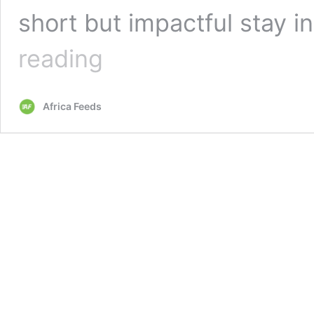
short but impactful stay i
Nigeria’s
reading
first
female
combat
Africa Feeds
helicopter
pilot
dies
after
road
accident