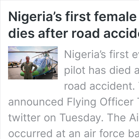
Nigeria’s first femal
dies after road acci
Nigeria’s first
pilot has died 
road accident.
announced Flying Officer T
twitter on Tuesday. The Ai
occurred at an air force b