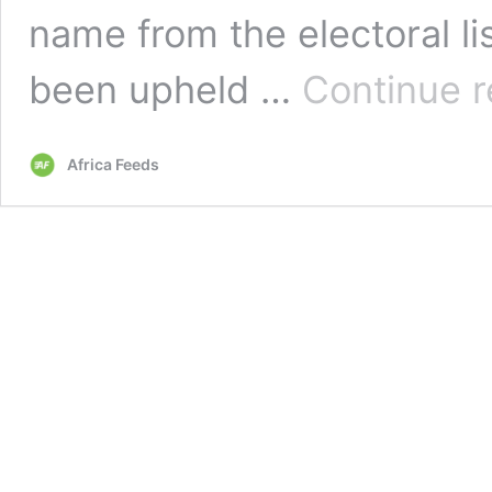
name from the electoral li
been upheld …
Continue r
Africa Feeds