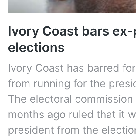
Ivory Coast bars ex
elections
Ivory Coast has barred f
from running for the pres
The electoral commission 
months ago ruled that it 
president from the electio