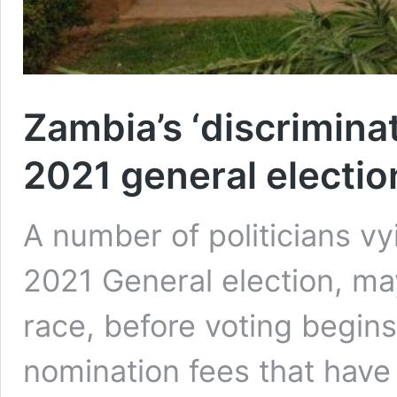
Zambia’s ‘discrimina
2021 general electio
A number of politicians vyi
2021 General election, ma
race, before voting begins
nomination fees that have