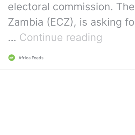
electoral commission. The
Zambia (ECZ), is asking fo
Zambia’s
…
Continue reading
‘discriminatory’
nomination
fee
Africa Feeds
for
2021
general
election