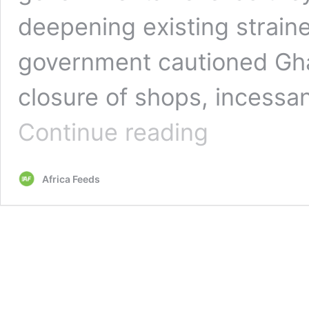
deepening existing straine
government cautioned Gha
closure of shops, incessa
The
Continue reading
unending
trade
impasse
Africa Feeds
between
Ghana
and
Nigeria
escalates