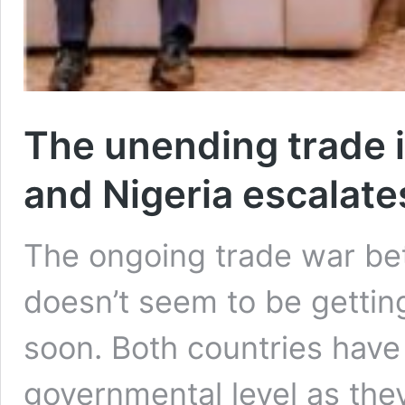
The unending trade
and Nigeria escalate
The ongoing trade war be
doesn’t seem to be gettin
soon. Both countries hav
governmental level as they