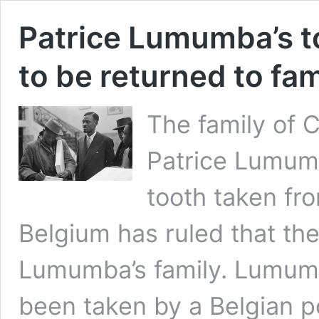
Patrice Lumumba’s t
to be returned to fam
The family of
Patrice Lumumb
tooth taken fro
Belgium has ruled that the
Lumumba’s family. Lumumb
been taken by a Belgian 