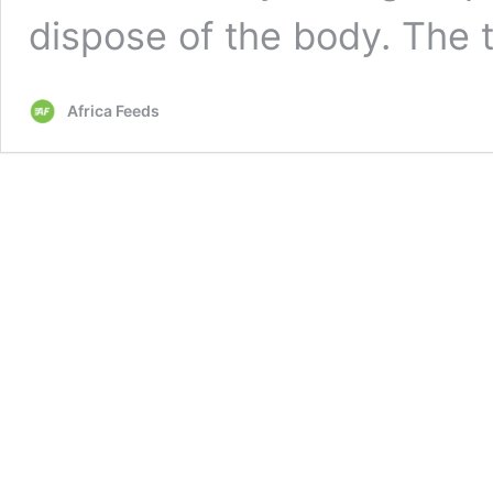
dispose of the body. The
Africa Feeds