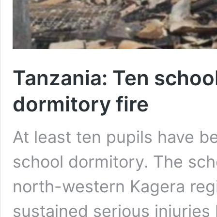
Tanzania: Ten school
dormitory fire
At least ten pupils have be
school dormitory. The scho
north-western Kagera reg
sustained serious injuries