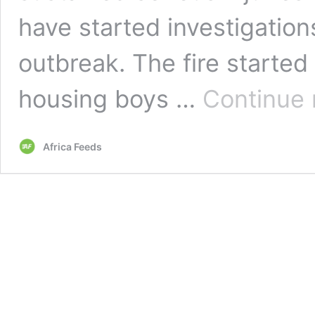
have started investigations
outbreak. The fire started
housing boys …
Continue 
Africa Feeds