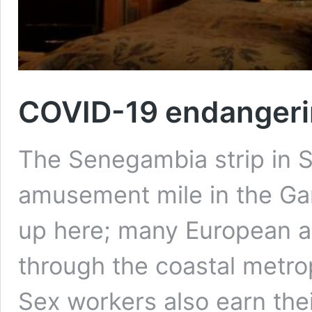
COVID-19 endangerin
The Senegambia strip in 
amusement mile in the Gam
up here; many European an
through the coastal metrop
Sex workers also earn the