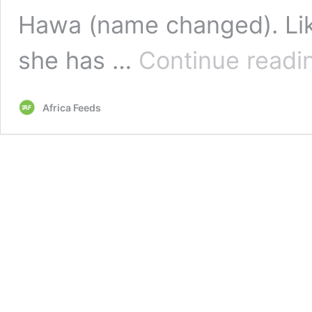
Hawa (name changed). Li
she has …
Continue readi
Africa Feeds