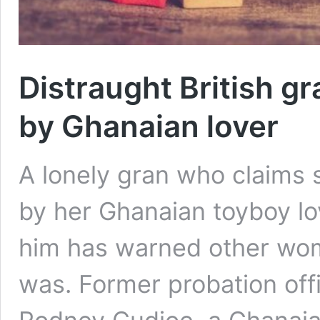
Distraught British g
by Ghanaian lover
A lonely gran who claims
by her Ghanaian toyboy l
him has warned other wom
was. Former probation offi