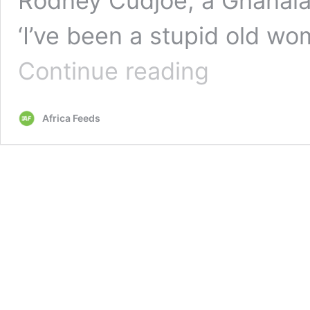
Rodney Cudjoe, a Ghanaian
‘I’ve been a stupid old 
Distraught
Continue reading
British
grandmother
‘duped’
Africa Feeds
£18k
by
Ghanaian
lover