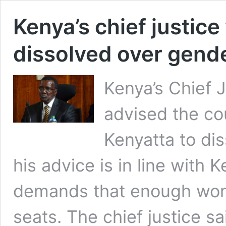
Kenya’s chief justic
dissolved over gende
Kenya’s Chief 
advised the co
Kenyatta to di
his advice is in line with 
demands that enough wom
seats. The chief justice sa