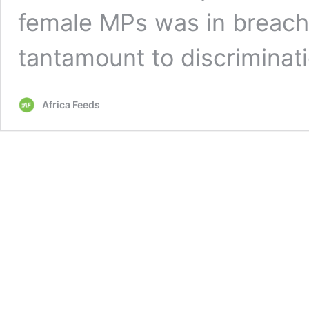
female MPs was in breach 
tantamount to discriminat
Africa Feeds