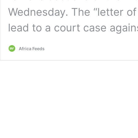
Wednesday. The “letter of 
lead to a court case agai
Africa Feeds