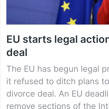
EU starts legal actio
deal
The EU has begun legal pr
it refused to ditch plans to
divorce deal. An EU deadl
remove sections of the Int