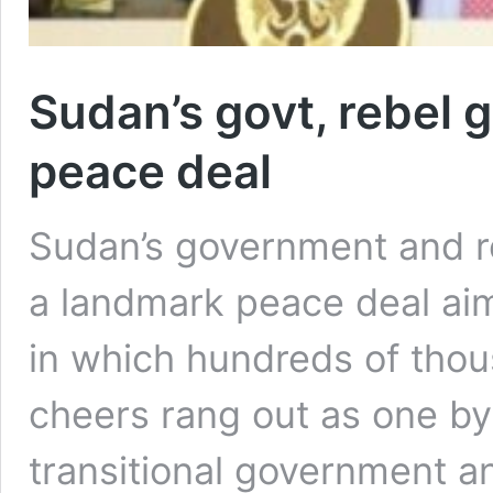
Sudan’s govt, rebel 
peace deal
Sudan’s government and r
a landmark peace deal ai
in which hundreds of thou
cheers rang out as one by
transitional government a