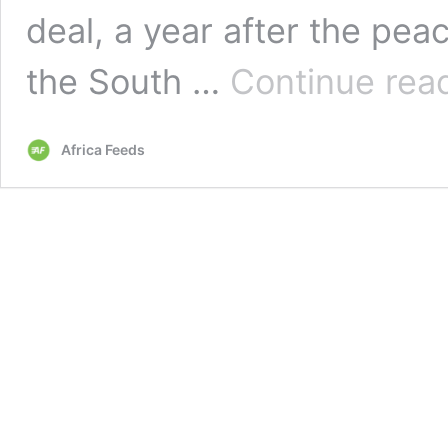
deal, a year after the pea
the South …
Continue rea
Africa Feeds