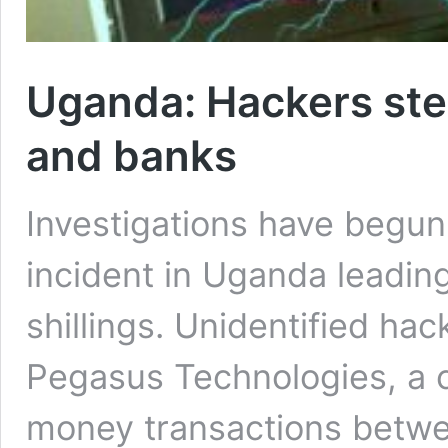
Uganda: Hackers stea
and banks
Investigations have begun 
incident in Uganda leading 
shillings. Unidentified ha
Pegasus Technologies, a 
money transactions betwe