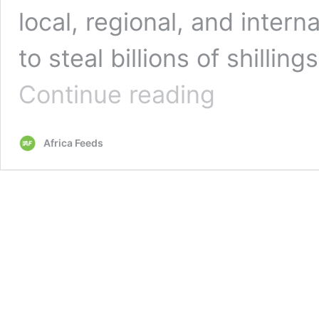
local, regional, and inter
to steal billions of shillin
Uganda:
Continue reading
Hackers
steal
billions
Africa Feeds
from
telcos
and
banks