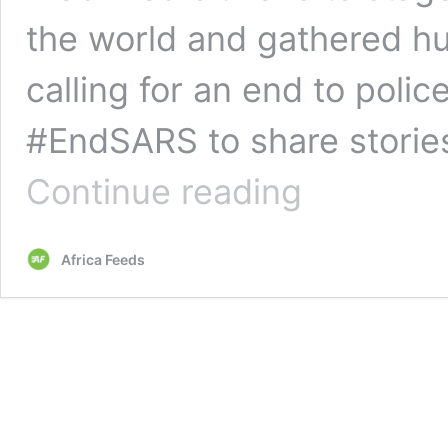
the world and gathered hu
calling for an end to polic
#EndSARS to share stories
Nigeria
Continue reading
disbands
notorious
police
Africa Feeds
unit
after
protests
from
citizens