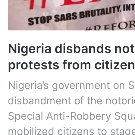
Nigeria disbands noto
protests from citize
Nigeria’s government on 
disbandment of the notorio
Special Anti-Robbery Squ
mobilized citizens to stag