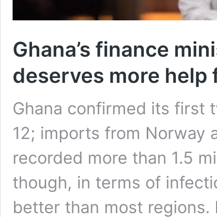
Ghana’s finance mini
deserves more help 
Ghana confirmed its firs
12; imports from Norway a
recorded more than 1.5 mi
though, in terms of infect
better than most regions. 