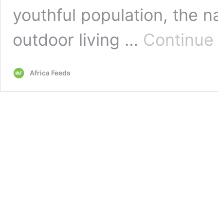
youthful population, the na
outdoor living …
Continue
Africa Feeds