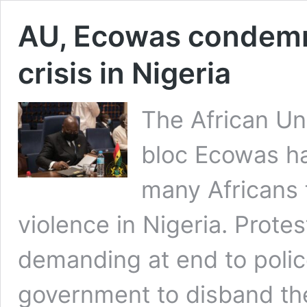
AU, Ecowas condemn
crisis in Nigeria
The African Un
bloc Ecowas h
many Africans 
violence in Nigeria. Prote
demanding at end to police
government to disband the