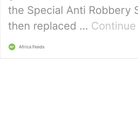
the Special Anti Robbery
then replaced …
Continue
Africa Feeds