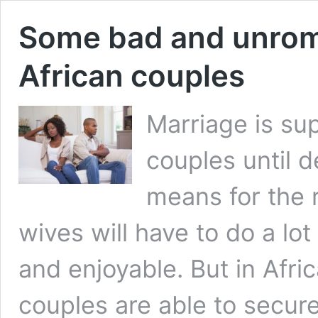
Some bad and unroma
African couples
Marriage is su
couples until 
means for the r
wives will have to do a lot
and enjoyable. But in Afr
couples are able to secur