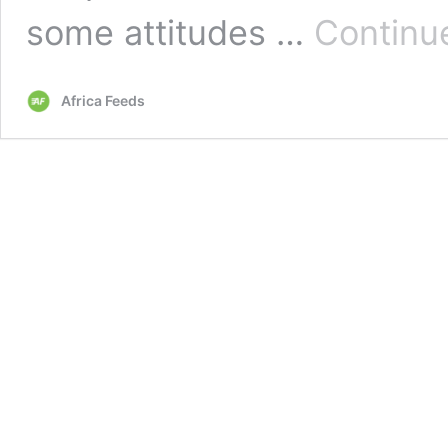
some attitudes …
Continu
Africa Feeds