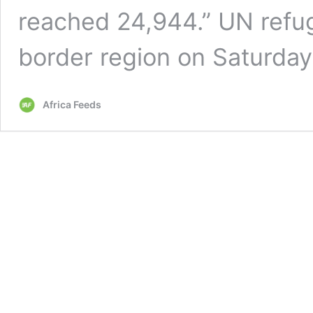
reached 24,944.” UN refug
border region on Saturda
Africa Feeds