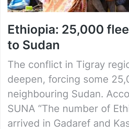
Ethiopia: 25,000 flee
to Sudan
The conflict in Tigray regi
deepen, forcing some 25,0
neighbouring Sudan. Acco
SUNA “The number of Eth
arrived in Gadaref and Ka