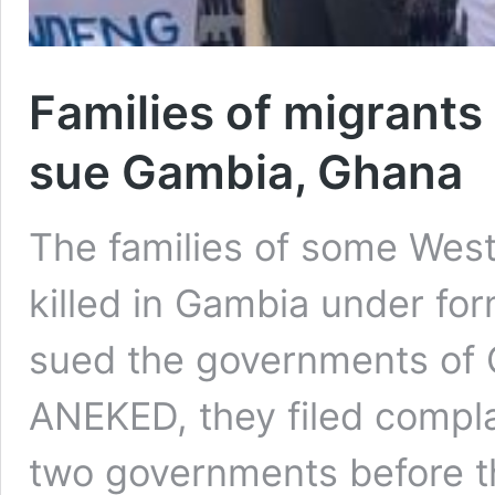
Families of migrant
sue Gambia, Ghana
The families of some Wes
killed in Gambia under f
sued the governments of 
ANEKED, they filed compl
two governments before