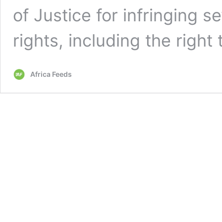
of Justice for infringing s
rights, including the right 
Africa Feeds