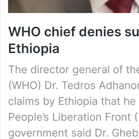
WHO chief denies sup
Ethiopia
The director general of t
(WHO) Dr. Tedros Adhano
claims by Ethiopia that he
People’s Liberation Front 
government said Dr. Gheb