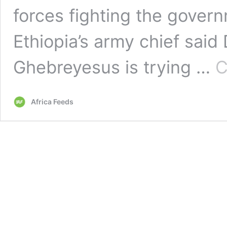
forces fighting the govern
Ethiopia’s army chief sai
Ghebreyesus is trying …
C
Africa Feeds