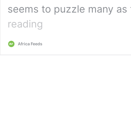
seems to puzzle many as
George
reading
Weah’s
new
song
Africa Feeds
that
talks
about
liars