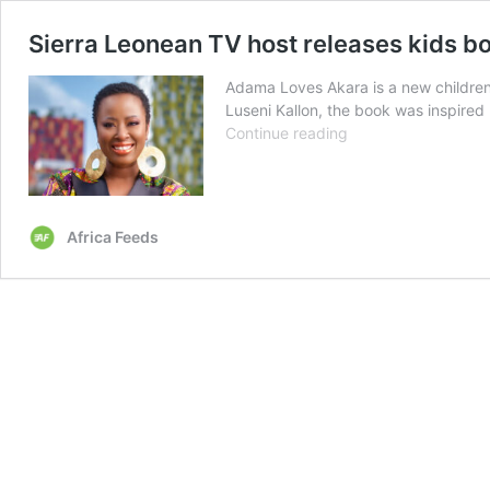
Sierra Leonean TV host releases kids b
Adama Loves Akara is a new children’
Luseni Kallon, the book was inspire
Sierra
Continue reading
Leonean
TV
host
releases
Africa Feeds
kids
book
‘Adama
Loves
Akara’