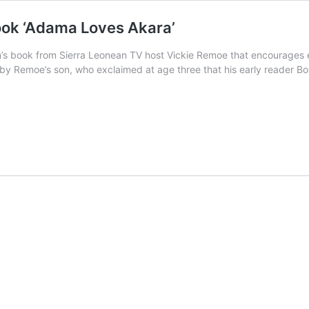
ook ‘Adama Loves Akara’
s book from Sierra Leonean TV host Vickie Remoe that encourages earl
d by Remoe’s son, who exclaimed at age three that his early reader 