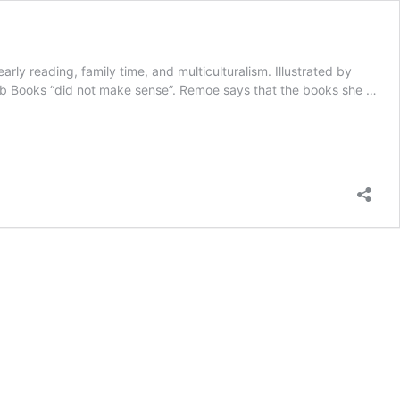
y reading, family time, and multiculturalism. Illustrated by
Bob Books “did not make sense”. Remoe says that the books she …