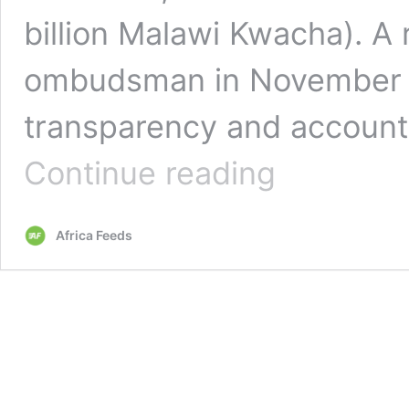
billion Malawi Kwacha). A 
ombudsman in November la
transparency and accounta
Malawi’s
Continue reading
president
sacks
Covid
Africa Feeds
taskforce
boss
amid
graft
claims