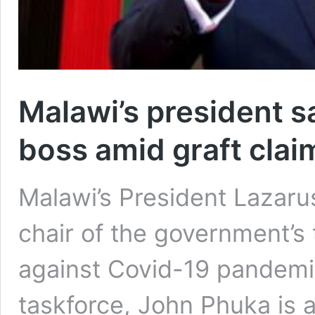
Malawi’s president s
boss amid graft clai
Malawi’s President Lazar
chair of the government’s 
against Covid-19 pandemic
taskforce, John Phuka is 