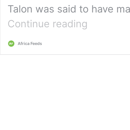
Talon was said to have mad
Benin
Continue reading
Republic
walks
back
Africa Feeds
on
desire
to
be
Nigeria’s
37th
state