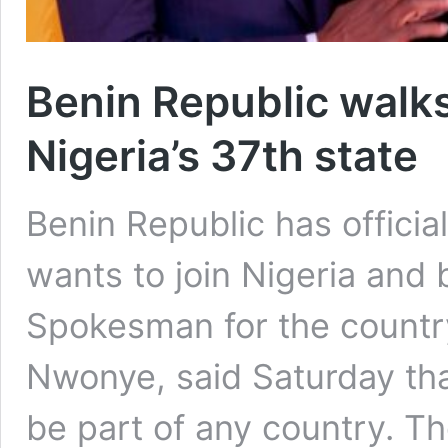
Benin Republic walks
Nigeria’s 37th state
Benin Republic has official
wants to join Nigeria and 
Spokesman for the country
Nwonye, said Saturday tha
be part of any country. Th