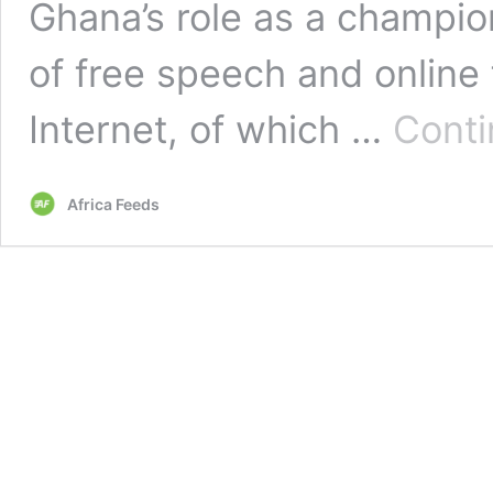
Ghana’s role as a champio
of free speech and onlin
Internet, of which …
Conti
Africa Feeds