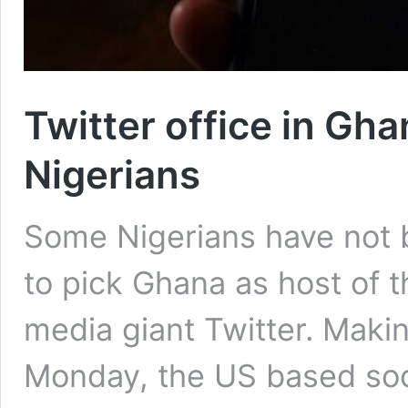
Twitter office in G
Nigerians
Some Nigerians have not 
to pick Ghana as host of t
media giant Twitter. Mak
Monday, the US based soc