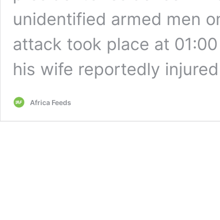
unidentified armed men 
attack took place at 01:00
his wife reportedly injure
Africa Feeds