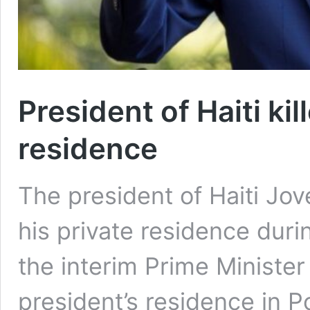
President of Haiti kil
residence
The president of Haiti Jov
his private residence duri
the interim Prime Ministe
president’s residence in 