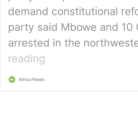
demand constitutional refo
party said Mbowe and 1
arrested in the northweste
Tanzania’s
reading
opposition
party
leader
Africa Feeds
Freeman
Mbowe
arrested