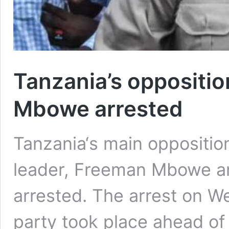
Tanzania’s oppositio
Mbowe arrested
Tanzania‘s main oppositio
leader, Freeman Mbowe a
arrested. The arrest on W
party took place ahead of