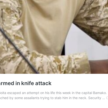
rmed in knife attack
mi Goita escaped an attempt on his life this week in the capital Bama
ched by some assailants trying to stab him in the neck. Security …
C