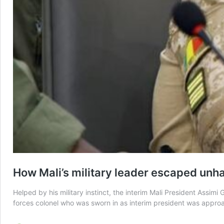
How Mali’s military leader escaped unha
Helped by his military instinct, the interim Mali President Assi
forces colonel who was sworn in as interim president was approa