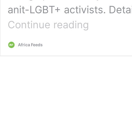
anit-LGBT+ activists. Deta
Ghana’s
Continue reading
anti-
LGBT+
bill
Africa Feeds
seeks
10-
year
jail
term
for
activists