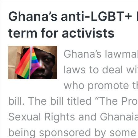
Ghana’s anti-LGBT+ bi
term for activists
Ghana’s lawmak
laws to deal w
who promote the
bill. The bill titled “The
Sexual Rights and Ghanaian
being sponsored by some 