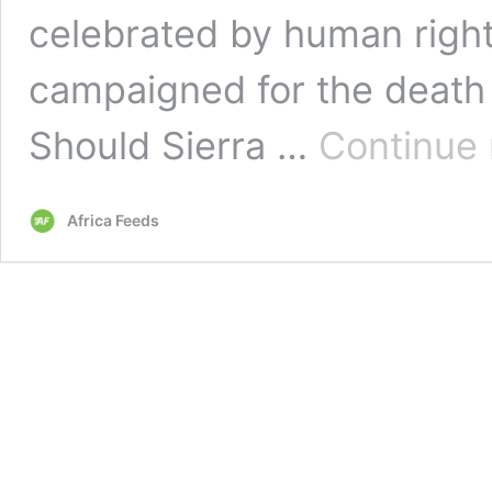
celebrated by human right
campaigned for the death 
Should Sierra …
Continue 
Africa Feeds