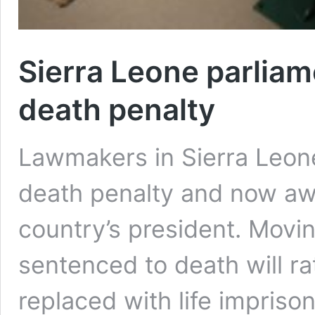
Sierra Leone parliam
death penalty
Lawmakers in Sierra Leone
death penalty and now awa
country’s president. Movi
sentenced to death will r
replaced with life impris