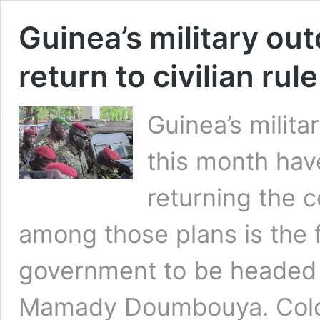
Guinea’s military ou
return to civilian rule
Guinea’s milit
this month hav
returning the c
among those plans is the f
government to be headed 
Mamady Doumbouya. Colo