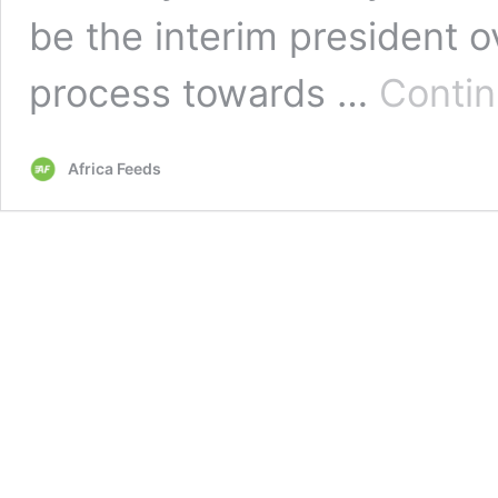
be the interim president o
process towards …
Contin
Africa Feeds