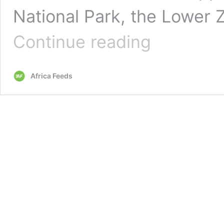
National Park, the Lower 
Zambia’s
Continue reading
decision
to
allow
Africa Feeds
mining
in
key
national
park
raises
concerns