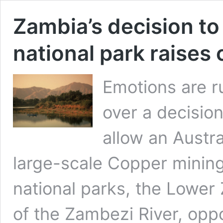
Zambia’s decision to
national park raises
Emotions are 
over a decisio
allow an Austra
large-scale Copper mining
national parks, the Lower
of the Zambezi River, op