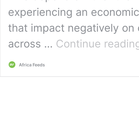
experiencing an economic c
that impact negatively on
across …
Continue readin
Africa Feeds