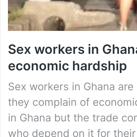
Sex workers in Ghana
economic hardship
Sex workers in Ghana are 
they complain of economic 
in Ghana but the trade co
who depend on it for their 