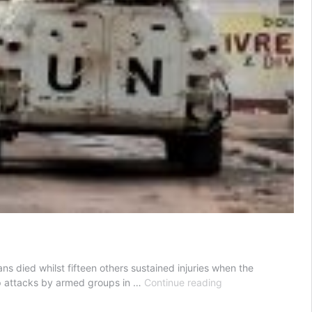
s died whilst fifteen others sustained injuries when the
UN
op attacks by armed groups in …
Continue reading
livid
over