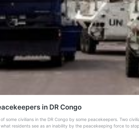
y peacekeepers in DR Congo
of some civilians in the DR Congo by some peacekeepers. Two civilian
 what residents see as an inability by the peacekeeping force to st