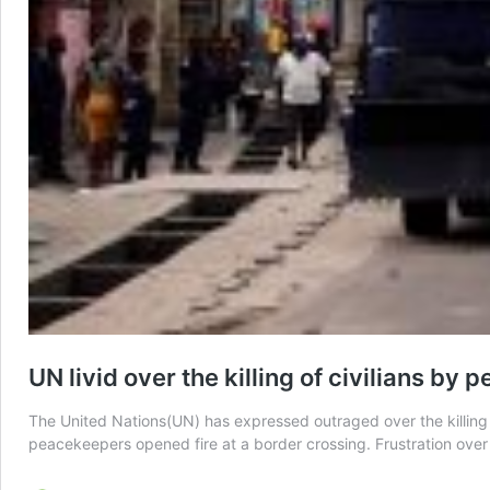
UN livid over the killing of civilians b
The United Nations(UN) has expressed outraged over the killing 
peacekeepers opened fire at a border crossing. Frustration over